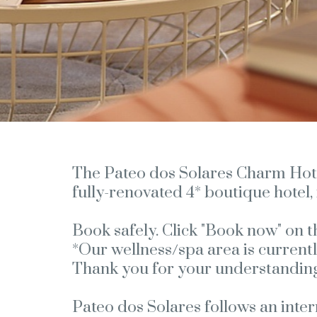
The Pateo dos Solares Charm Hotel 
fully-renovated 4* boutique hotel, 
Book safely. Click "Book now" on t
*Our wellness/spa area is currentl
Thank you for your understanding
Pateo dos Solares follows an inte