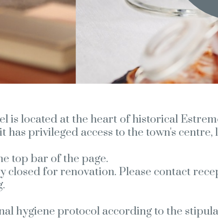
is located at the heart of historical Estremo
it has privileged access to the town's centre
he top bar of the page.
y closed for renovation. Please contact rece
.
rnal hygiene protocol according to the stipu