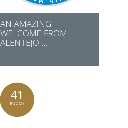
AN AMAZING
WELCOME FROM
ALENTEJO ...
41
ROOMS