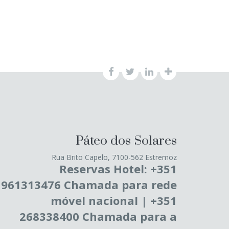
Páteo dos Solares
Rua Brito Capelo, 7100-562 Estremoz
Reservas Hotel: +351
961313476 Chamada para rede
móvel nacional | +351
268338400 Chamada para a