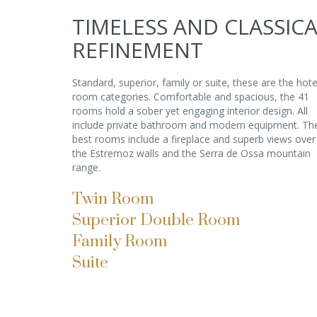
TIMELESS AND CLASSIC
REFINEMENT
Standard, superior, family or suite, these are the hote
room categories. Comfortable and spacious, the 41
rooms hold a sober yet engaging interior design. All
include private bathroom and modern equipment. Th
best rooms include a fireplace and superb views over
the Estremoz walls and the Serra de Ossa mountain
range.
Twin Room
Superior Double Room
Family Room
Suite