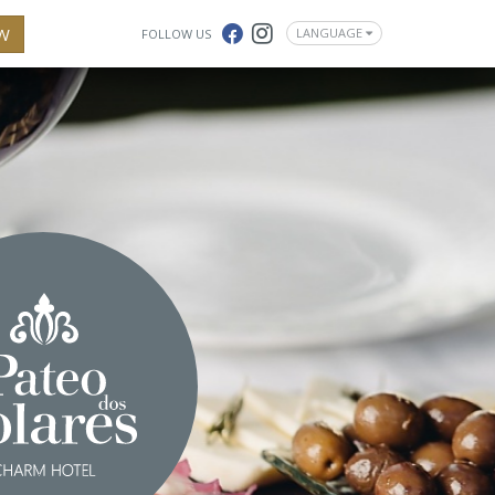
W
LANGUAGE
FOLLOW US