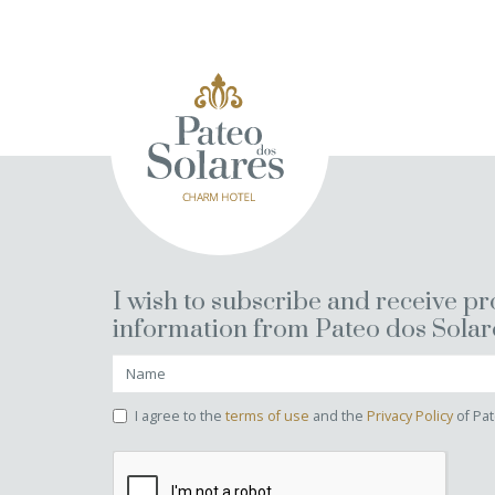
I wish to subscribe and receive p
information from Pateo dos Solar
I agree to the
terms of use
and the
Privacy Policy
of Pat