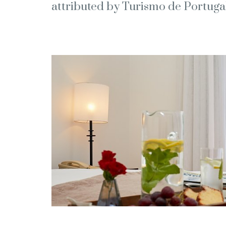
attributed by Turismo de Portugal