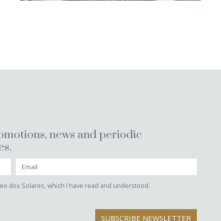
romotions, news and periodic
es.
eo dos Solares, which I have read and understood.
SUBSCRIBE NEWSLETTER