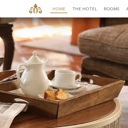
HOME
THE HOTEL
ROOMS