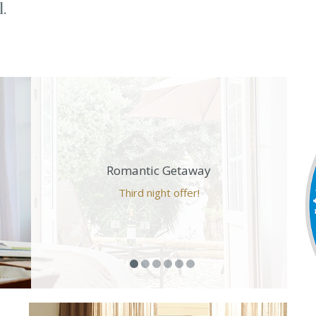
.
Romantic Getaway
Third night offer!