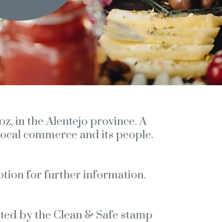
z, in the Alentejo province. A
, local commerce and its people.
ption for further information.
lated by the Clean & Safe stamp