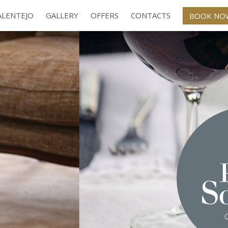
ALENTEJO
GALLERY
OFFERS
CONTACTS
BOOK NO