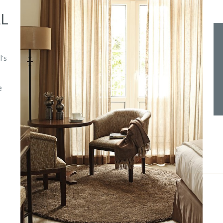
AL
l's
e