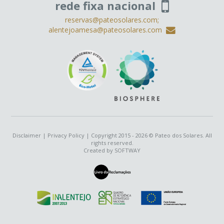
rede fixa nacional
reservas@pateosolares.com;
alentejoamesa@pateosolares.com
Disclaimer
|
Privacy Policy
| Copyright 2015 - 2026 © Pateo dos Solares. All
rights reserved.
Created by
SOFTWAY