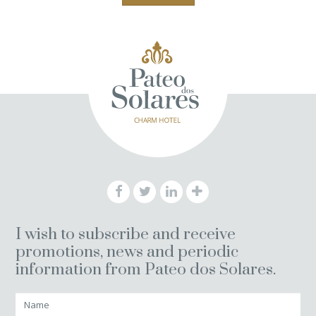
I wish to subscribe and receive
promotions, news and periodic
information from Pateo dos Solares.