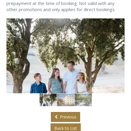
prepayment at the time of booking. Not valid with any
other promotions and only applies for direct bookings.
Previous
Back to List