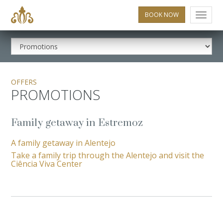
BOOK NOW
Menu
OFFERS
PROMOTIONS
Family getaway in Estremoz
A family getaway in Alentejo
Take a family trip through the Alentejo and visit the
Ciência Viva Center