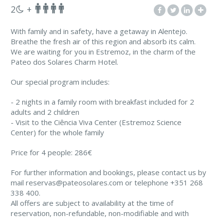
2
+
With family and in safety, have a getaway in Alentejo.
Breathe the fresh air of this region and absorb its calm.
We are waiting for you in Estremoz, in the charm of the
Pateo dos Solares Charm Hotel.
Our special program includes:
- 2 nights in a family room with breakfast included for 2
adults and 2 children
- Visit to the Ciência Viva Center (Estremoz Science
Center) for the whole family
Price for 4 people: 286€
For further information and bookings, please contact us by
mail reservas@pateosolares.com or telephone +351 268
338 400.
All offers are subject to availability at the time of
reservation, non-refundable, non-modifiable and with