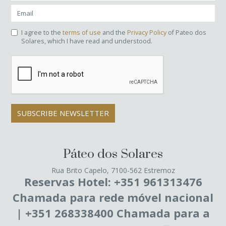
I agree to the
terms of use
and the
Privacy Policy
of Pateo dos
Solares, which I have read and understood.
SUBSCRIBE NEWSLETTER
Páteo dos Solares
Rua Brito Capelo, 7100-562 Estremoz
Reservas Hotel: +351 961313476
Chamada para rede móvel nacional
| +351 268338400 Chamada para a