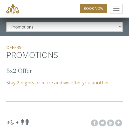
BOOK NOW
Menu
OFFERS
PROMOTIONS
3x2 Offer
Stay 2 nights or more and we offer you another.
3
+