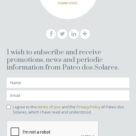
I wish to subscribe and receive
promotions, news and periodic
information from Pateo dos Solares.
I agree to the
terms of use
and the
Privacy Policy
of Pateo dos
Solares, which I have read and understood.