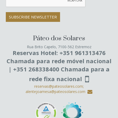
SUBSCRIBE NEWSLETTER
Páteo dos Solares
Rua Brito Capelo, 7100-562 Estremoz
Reservas Hotel: +351 961313476
Chamada para rede móvel nacional
| +351 268338400 Chamada para a
rede fixa nacional
reservas@pateosolares.com;
alentejoamesa@pateosolares.com