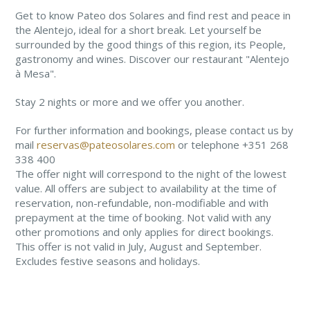
Get to know Pateo dos Solares and find rest and peace in
the Alentejo, ideal for a short break. Let yourself be
surrounded by the good things of this region, its People,
gastronomy and wines. Discover our restaurant "Alentejo
à Mesa".
Stay 2 nights or more and we offer you another.
For further information and bookings, please contact us by
mail
reservas@pateosolares.com
or telephone +351 268
338 400
The offer night will correspond to the night of the lowest
value. All offers are subject to availability at the time of
reservation, non-refundable, non-modifiable and with
prepayment at the time of booking. Not valid with any
other promotions and only applies for direct bookings.
This offer is not valid in July, August and September.
Excludes festive seasons and holidays.